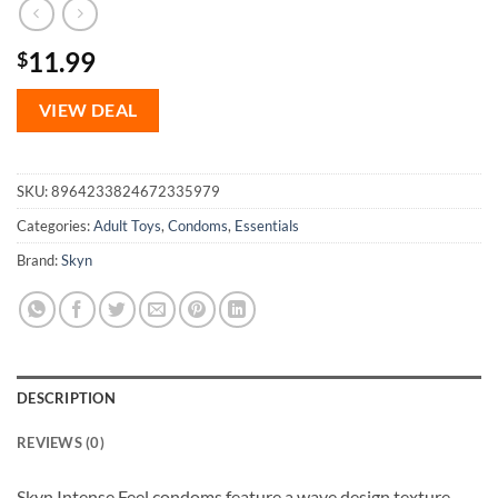
11.99
$
VIEW DEAL
SKU:
8964233824672335979
Categories:
Adult Toys
,
Condoms
,
Essentials
Brand:
Skyn
DESCRIPTION
REVIEWS (0)
Skyn Intense Feel condoms feature a wave design texture