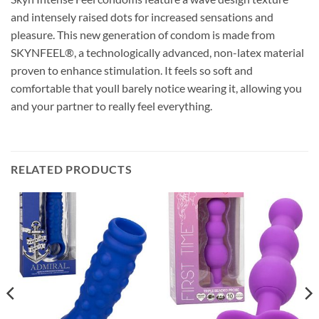
and intensely raised dots for increased sensations and
pleasure. This new generation of condom is made from
SKYNFEEL®, a technologically advanced, non-latex material
proven to enhance stimulation. It feels so soft and
comfortable that youll barely notice wearing it, allowing you
and your partner to really feel everything.
RELATED PRODUCTS