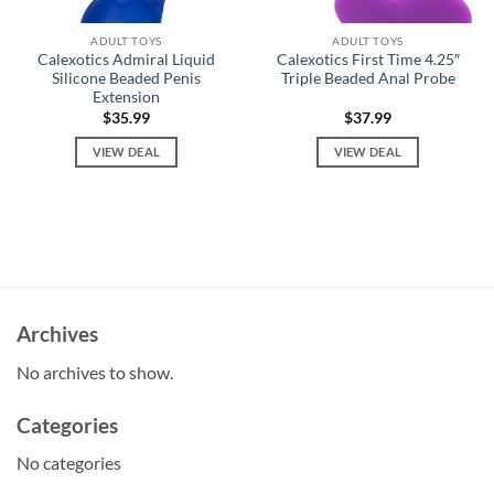
ADULT TOYS
ADULT TOYS
Calexotics Admiral Liquid
Calexotics First Time 4.25″
Silicone Beaded Penis
Triple Beaded Anal Probe
Extension
$
35.99
$
37.99
VIEW DEAL
VIEW DEAL
Archives
No archives to show.
Categories
No categories