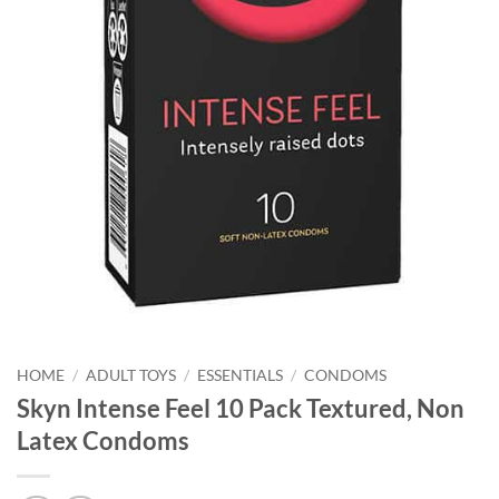
HOME
/
ADULT TOYS
/
ESSENTIALS
/
CONDOMS
Skyn Intense Feel 10 Pack Textured, Non
Latex Condoms