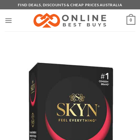
Skip
FIND DEALS, DISCOUNTS & CHEAP PRICES AUSTRALIA
to
content
0