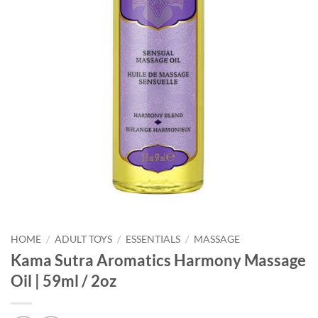
HOME
/
ADULT TOYS
/
ESSENTIALS
/
MASSAGE
Kama Sutra Aromatics Harmony Massage
Oil | 59ml / 2oz