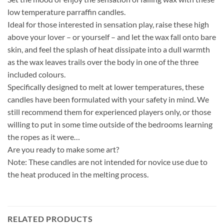
low temperature parraffin candles.
Ideal for those interested in sensation play, raise these high
above your lover – or yourself – and let the wax fall onto bare
skin, and feel the splash of heat dissipate into a dull warmth
as the wax leaves trails over the body in one of the three
included colours.
Specifically designed to melt at lower temperatures, these
candles have been formulated with your safety in mind. We
still recommend them for experienced players only, or those
willing to put in some time outside of the bedrooms learning
the ropes as it were…
Are you ready to make some art?
Note: These candles are not intended for novice use due to
the heat produced in the melting process.
RELATED PRODUCTS