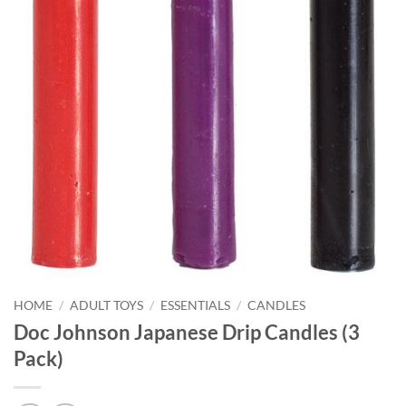
HOME
/
ADULT TOYS
/
ESSENTIALS
/
CANDLES
Doc Johnson Japanese Drip Candles (3
Pack)