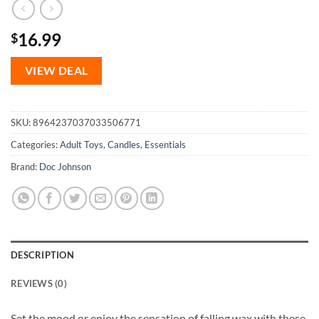
16.99
$
VIEW DEAL
SKU:
8964237037033506771
Categories:
Adult Toys
,
Candles
,
Essentials
Brand:
Doc Johnson
DESCRIPTION
REVIEWS (0)
Set the mood or enjoy the sensation of falling wax with these