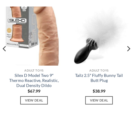
ADULT TOYS
ADULT TOYS
Silex D Model Two 9″
Tailz 2.5″ Fluffy Bunny Tail
Thermo Reactive, Realistic,
Butt Plug
Dual Density Dildo
$
67.99
$
38.99
VIEW DEAL
VIEW DEAL